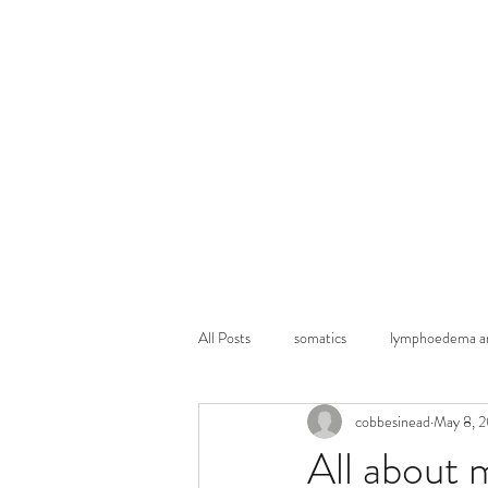
Home
Ask my
All Posts
somatics
lymphoedema an
cobbesinead
May 8, 
All about 