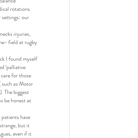
ical rotations. 
 settings: our 
he- field at rugby 
ck I found myself 
 ‘palliative 
 care for those 
( such as Motor 
). The biggest 
o be honest at 
 patients have 
trange, but it 
ues, even if it 