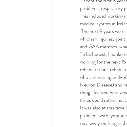
 I spent the first 8 years of my career working in hospitals: orthopaedics, elderly rehab, balance 
problems, respiratory ph
This included working in
medical system in Irelan
 The next 9 years were spent working privately in clinics ( including my own): backs and necks injuries, 
whiplash injuries,  joint
and GAA matches, which
To be honest, I hankere
working for the next 15 
rehabilitation’: rehabil
who are nearing end-of-
Neuron Disease) and res
thing I learned here wa
times you'd rather not 
It was also at this tim
problems with lymphoede
was lovely working in t