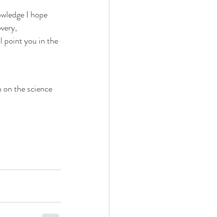
owledge I hope
very, 
 point you in the 
n on the science