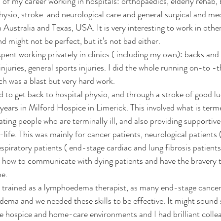
ysio, stroke  and neurological care and general surgical and med
 Australia and Texas, USA. It is very interesting to work in other
d might not be perfect, but it’s not bad either.
 injuries, general sports injuries. I did the whole running on-to -t
 was a blast but very hard work.  
d to get back to hospital physio, and through a stroke of good lu
years in Milford Hospice in Limerick. This involved what is termed
itating people who are terminally ill, and also providing supportive
life. This was mainly for cancer patients, neurological patients 
piratory patients ( end-stage cardiac and lung fibrosis patients
s how to communicate with dying patients and have the bravery t
be.
e I trained as a lymphoedema therapist, as many end-stage cancer
ma and we needed these skills to be effective. It might sound s
he hospice and home-care environments and I had brilliant colleag