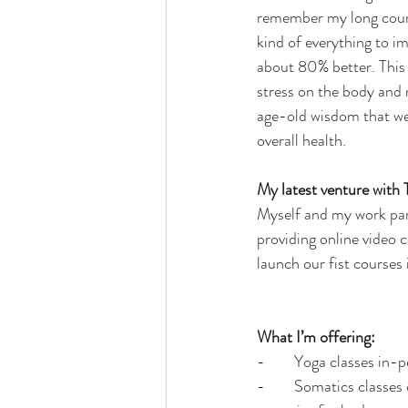
remember my long course
kind of everything to im
about 80% better. This
stress on the body and n
age-old wisdom that we 
overall health.
My latest venture with
Myself and my work par
providing online video 
launch our fist courses
What I’m offering:
-        Yoga classes in-
-        Somatics classe