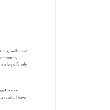
ht hip, bedbound 
definately 
m a large family 
ce! It also 
 result, I have 