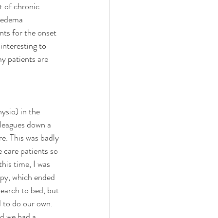
t of chronic 
hoedema 
nts for the onset 
nteresting to 
y patients are 
ysio) in the 
lleagues down a 
e. This was badly 
e care patients so 
this time, I was 
rapy, which ended 
search to bed, but 
d to do our own. 
d we had a 