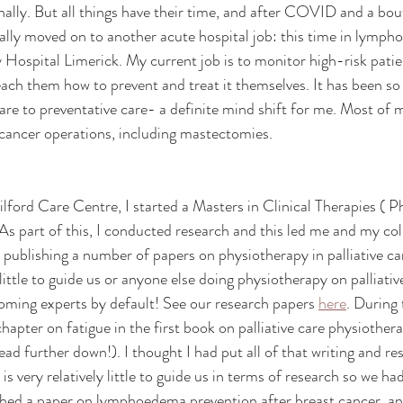
ally. But all things have their time, and after COVID and a bou
inally moved on to another acute hospital job: this time in lymp
y Hospital Limerick. My current job is to monitor high-risk patie
h them how to prevent and treat it themselves. It has been so i
e to preventative care- a definite mind shift for me. Most of m
cancer operations, including mastectomies.
Milford Care Centre, I started a Masters in Clinical Therapies ( Ph
 As part of this, I conducted research and this led me and my co
 publishing a number of papers on physiotherapy in palliative car
ittle to guide us or anyone else doing physiotherapy on palliativ
oming experts by default! See our research papers 
here
. During 
chapter on fatigue in the first book on palliative care physiothe
read further down!). I thought I had put all of that writing and re
 is very relatively little to guide us in terms of research so we ha
shed a paper on lymphoedema prevention after breast cancer, an