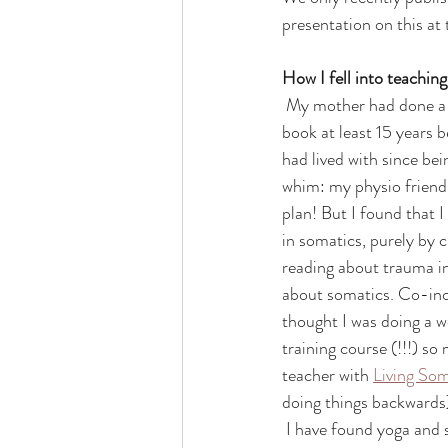
presentation on this at
How I fell into teachin
 My mother had done a bit of yoga in the 1980s ( go Mammy Cobbe!) and I taught myself yoga from a 
book at least 15 years b
had lived with since be
whim: my physio friend C
plan! But I found that I
in somatics, purely by 
reading about trauma in 
about somatics. Co-inci
thought I was doing a w
training course (!!!) so
teacher with 
Living Som
doing things backwards
 I have found yoga and somatics helped me with a lot of my physiotherapy patients: yoga was the lost 