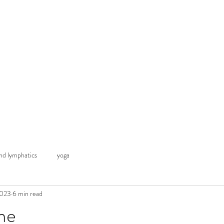
 advice
Classes & Courses
My Blogs
Contact
Thr
d lymphatics
yoga
2023
6 min read
me