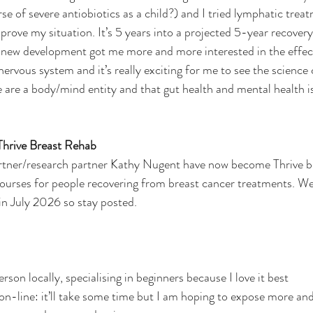
 of severe antiobiotics as a child?) and I tried lymphatic treat
prove my situation. It’s 5 years into a projected 5-year recovery
 new development got me more and more interested in the effec
ervous system and it’s really exciting for me to see the science 
are a body/mind entity and that gut health and mental health is
 Thrive Breast Rehab
tner/research partner Kathy Nugent have now become Thrive b
courses for people recovering from breast cancer treatments. We
 in July 2026 so stay posted.
person locally, specialising in beginners because I love it best
s on-line: it’ll take some time but I am hoping to expose more an