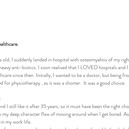
ealthcare.
s old, I suddenly landed in hospital with osteomyelitis of my rig
heavy anti-biotics. I soon realised that I LOVED hospitals and I 
hcare since then. Initially, I wanted to be a doctor, but being fro
ed for physiotherapy , as it was a shorter.  It was a good choice.
t
 I still like it after 35 years, so it must have been the right choi
n my deep character flaw of moving around when I get bored. As a
in my work life. 