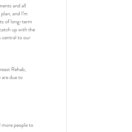
ments and all 
 plan, and I’m 
ts of long-term 
catch up with the 
 central to our 
reast Rehab, 
 are due to 
d more people to 