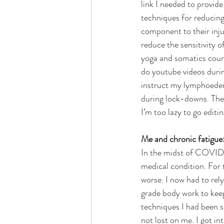
link I needed to provide 
techniques for reducing
component to their inju
reduce the sensitivity o
yoga and somatics cou
do youtube videos duri
instruct my lymphoedem
during lock-downs. Thes
I’m too lazy to go edit
Me and chronic fatigue
In the midst of COVID, 
medical condition. For t
worse. I now had to rel
grade body work to keep
techniques I had been s
not lost on me. I got i