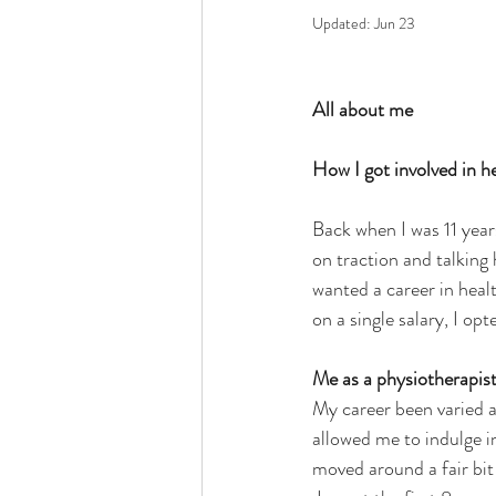
Updated:
Jun 23
All about me
How I got involved in h
Back when I was 11 year
on traction and talking 
wanted a career in healt
on a single salary, I opt
Me as a physiotherapis
My career been varied and
allowed me to indulge i
moved around a fair bit 