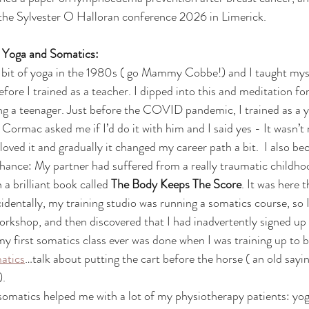
 the Sylvester O Halloran conference 2026 in Limerick.
g Yoga and Somatics:
efore I trained as a teacher. I dipped into this and meditation for
ing a teenager. Just before the COVID pandemic, I trained as a 
ormac asked me if I’d do it with him and I said yes - It wasn’t r
 loved it and gradually it changed my career path a bit.  I also b
chance: My partner had suffered from a really traumatic childhoo
a brilliant book called 
The Body Keeps The Score
. It was here t
dentally, my training studio was running a somatics course, so I 
orkshop, and then discovered that I had inadvertently signed up 
 my first somatics class ever was done when I was training up to b
atics
…talk about putting the cart before the horse ( an old saying
).