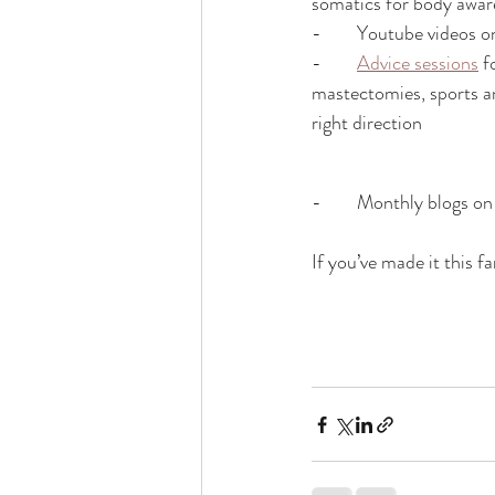
somatics for body awar
-        Youtube videos
-        
Advice sessions
 f
mastectomies, sports and
right direction 
-        Monthly blogs 
If you’ve made it this 