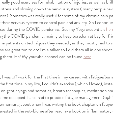
really good exercises for rehabilitation of injuries, as well as bril
 stress and slowing down the nervous system ( many people have
ries). Somatics was really useful for some of my chronic pain pat
f their nervous system to control pain and anxiety. So I continue
rses during the COVID pandemic.  See my Yoga credentials
her
ng the COVID pandemic, mainly to keep boredom at bay for fri
a patients on techniques they needed , as they mostly had to s
e are great fun to do: I’m a talker so I did them all in one sho
ing them..Ha! My youtube channel can be found 
here
.
:
I was off work for the first time in my career, with fatigue/bur
he first time in my life, I couldn’t exercise ( which I loved), ins
y on gentle yoga and somatics, breath techniques, meditation an
 me occupied. I also had to practice fatigue management (sigh!
ermonising about when I was writing the book chapter on fatigu
nterested in the gut-biome after reading a book on inflammatory 