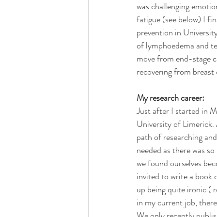
was challenging emotion
fatigue (see below) I f
prevention in Universit
of lymphoedema and teac
move from end-stage car
recovering from breast 
My research career:
Just after I started in 
University of Limerick.
path of researching and
needed as there was so l
we found ourselves bec
invited to write a book 
up being quite ironic ( 
in my current job, there
We only recently publi