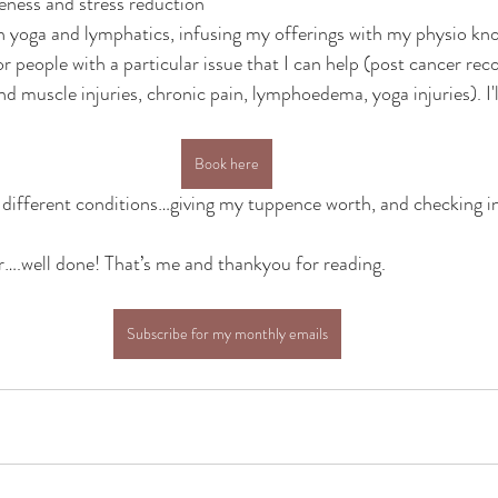
eness and stress reduction
 on yoga and lymphatics, infusing my offerings with my physio kn
or people with a particular issue that I can help (post cancer reco
 muscle injuries, chronic pain, lymphoedema, yoga injuries). I'll
Book here
on different conditions…giving my tuppence worth, and checking i
far….well done! That’s me and thankyou for reading.
Subscribe for my monthly emails