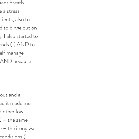
liant breath 
 a stress 
ients, also to 
d to binge out on 
e
. I also started to 
ends (!) AND to 
elf manage 
ot AND because 
nout and a 
tead it made me 
d other low-
) – the same 
e – the irony was 
conditions ( 