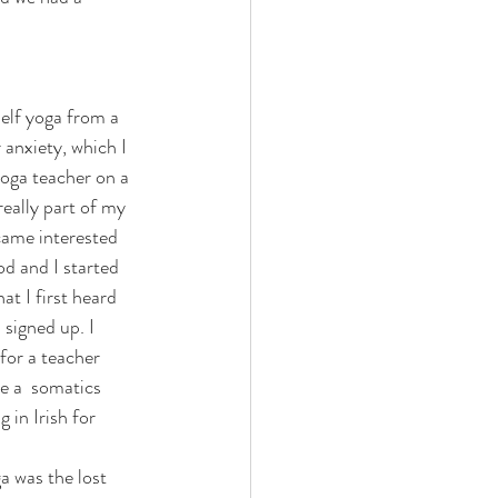
 anxiety, which I 
yoga teacher on a 
eally part of my 
ecame interested 
d and I started 
hat I first heard 
signed up. I 
for a teacher 
e a  somatics 
 in Irish for 