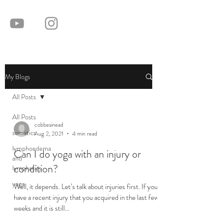
My Blogs
All Posts
All Posts
cobbesinead
somatics
Aug 2, 2021
4 min read
lymphoedema
Can I do yoga with an injury or
and
condition?
lymphatics
yoga
Well, it depends. Let’s talk about injuries first. If you
have a recent injury that you acquired in the last few
weeks and it is still...