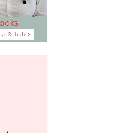
books
ast Rehab