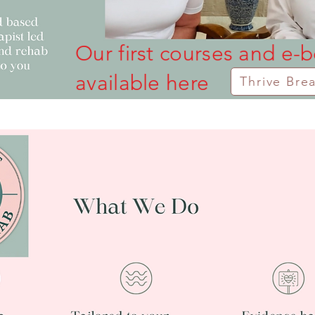
Our first courses and e-
available here
Thrive Bre