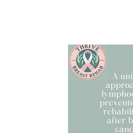
Home
Ask my