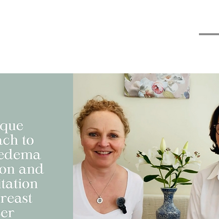
 advice
Classes & Courses
My Blogs
Contact
Thr