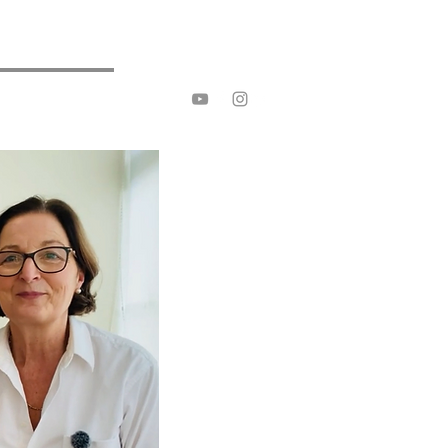
ive Breast Rehab