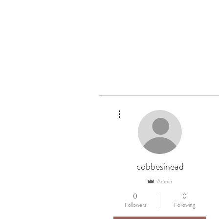
Home
Ask my
More actions
cobbesinead
Admin
0
0
Followers
Following