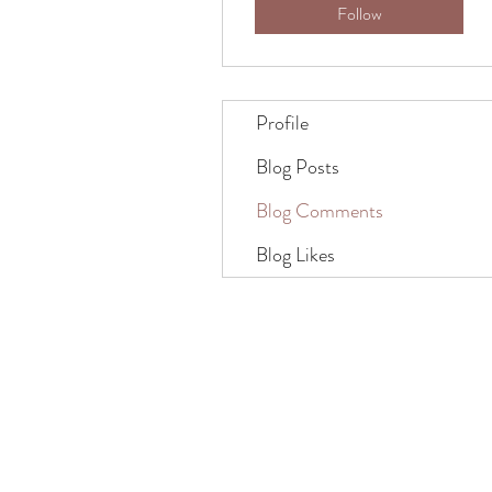
Follow
Profile
Blog Posts
Blog Comments
Blog Likes